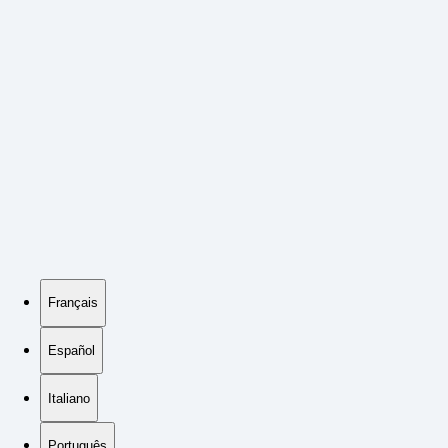
Français
Español
Italiano
Português