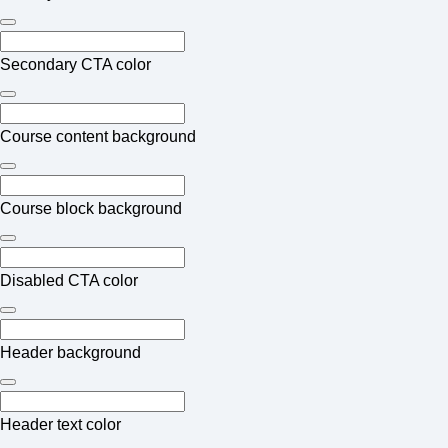
Secondary CTA color
Course content background
Course block background
Disabled CTA color
Header background
Header text color