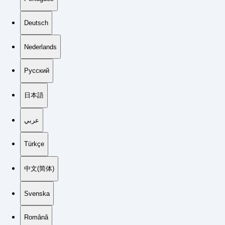
Deutsch
Nederlands
Русский
日本語
عربي
Türkçe
中文(简体)
Svenska
Română