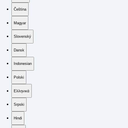
Čeština
Magyar
Slovenský
Dansk
Indonesian
Polski
Ελληνικά
Srpski
Hindi