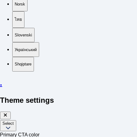
Norsk
ไทย
Slovenski
Український
Shqiptare
.
Theme settings
Select
Primary CTA color