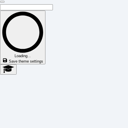
Loading...
Save theme settings