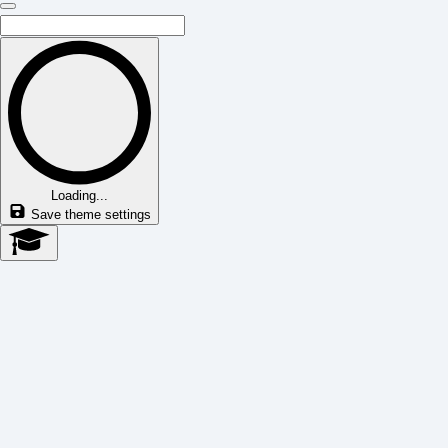
Loading...
Save theme settings