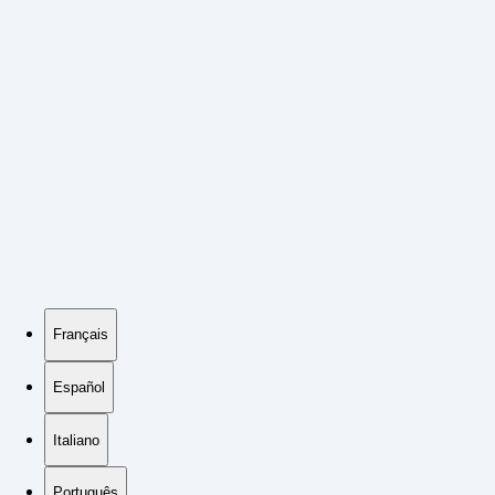
Français
Español
Italiano
Português