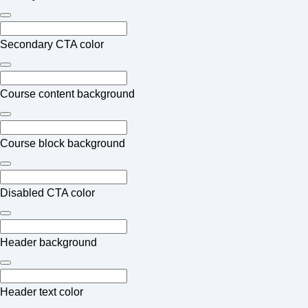
Secondary CTA color
Course content background
Course block background
Disabled CTA color
Header background
Header text color