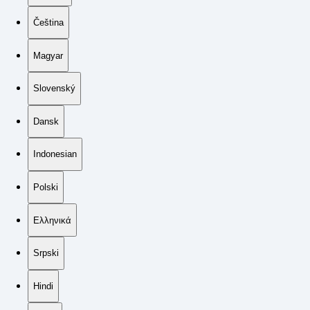
Čeština
Magyar
Slovenský
Dansk
Indonesian
Polski
Ελληνικά
Srpski
Hindi