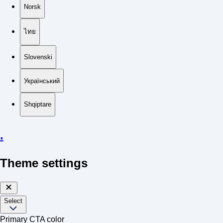
Norsk
ไทย
Slovenski
Український
Shqiptare
.
Theme settings
Select
Primary CTA color