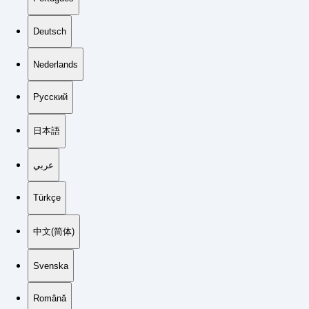
Deutsch
Nederlands
Русский
日本語
عربي
Türkçe
中文(简体)
Svenska
Română