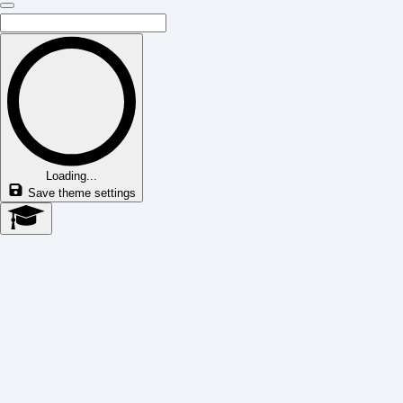
Loading...
Save theme settings