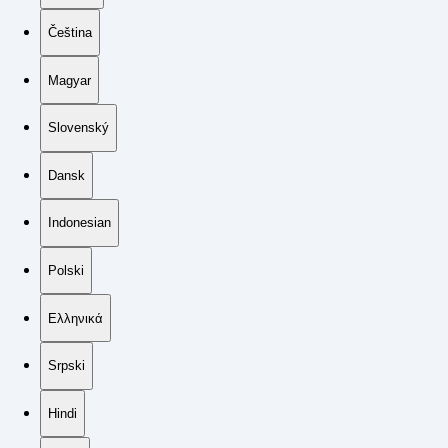
Čeština
Magyar
Slovenský
Dansk
Indonesian
Polski
Ελληνικά
Srpski
Hindi