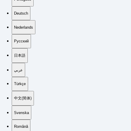
Deutsch
Nederlands
Русский
日本語
عربي
Türkçe
中文(简体)
Svenska
Română