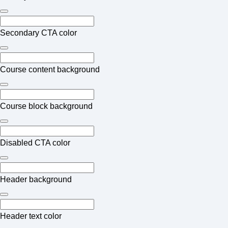
Secondary CTA color
Course content background
Course block background
Disabled CTA color
Header background
Header text color