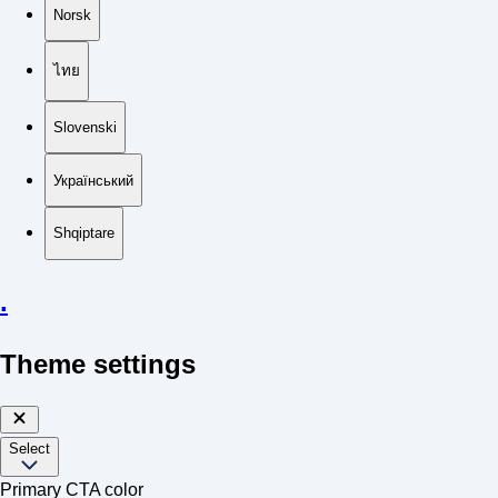
Norsk
ไทย
Slovenski
Український
Shqiptare
.
Theme settings
Select
Primary CTA color