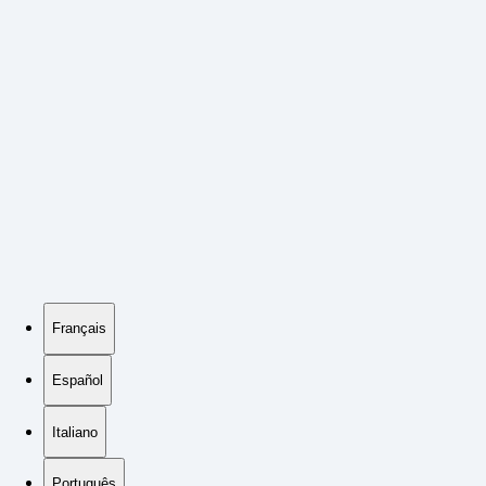
Français
Español
Italiano
Português